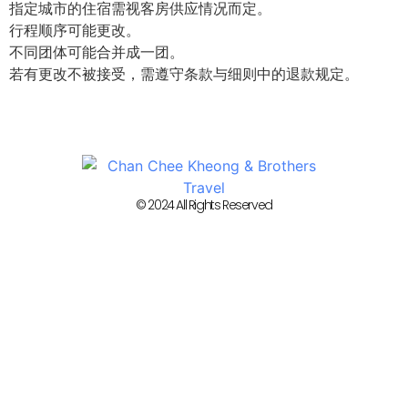
指定城市的住宿需视客房供应情况而定。
行程顺序可能更改。
不同团体可能合并成一团。
若有更改不被接受，需遵守条款与细则中的退款规定。
© 2024 All Rights Reserved