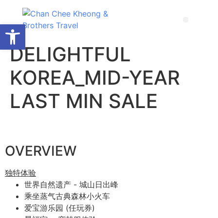
Open toolbar
DELIGHTFUL
KOREA_MID-YEAR
LAST MIN SALE
OVERVIEW
独特体验
世界自然遗产 - 城山日出峰
乘坐蒸气古典森林小火车
爱宝游乐园 (任玩券)