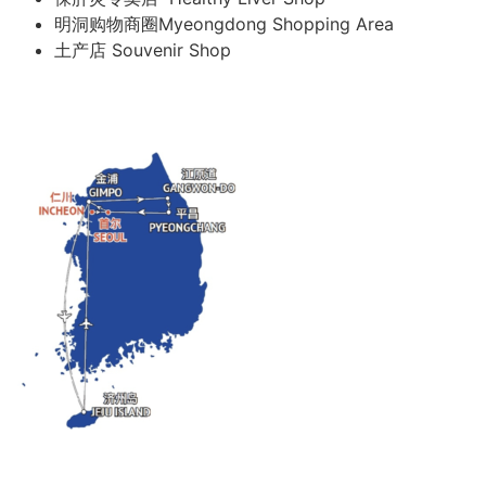
明洞购物商圈Myeongdong Shopping Area
土产店 Souvenir Shop