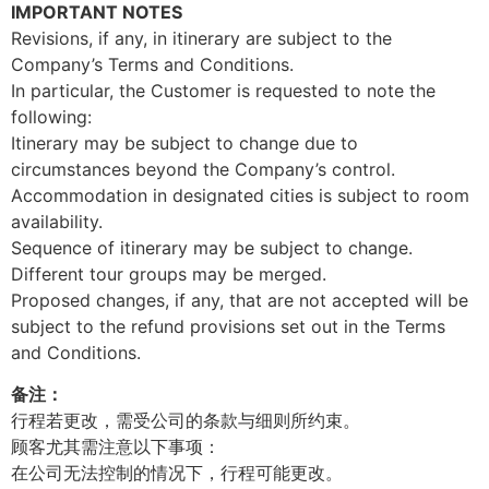
IMPORTANT NOTES
Revisions, if any, in itinerary are subject to the
Company’s Terms and Conditions.
In particular, the Customer is requested to note the
following:
Itinerary may be subject to change due to
circumstances beyond the Company’s control.
Accommodation in designated cities is subject to room
availability.
Sequence of itinerary may be subject to change.
Different tour groups may be merged.
Proposed changes, if any, that are not accepted will be
subject to the refund provisions set out in the Terms
and Conditions.
备注：
行程若更改，需受公司的条款与细则所约束。
顾客尤其需注意以下事项：
在公司无法控制的情况下，行程可能更改。