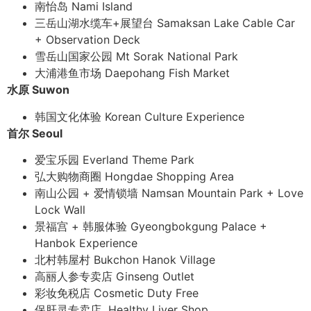
南怡岛 Nami Island
三岳山湖水缆车+展望台 Samaksan Lake Cable Car
+ Observation Deck
雪岳山国家公园 Mt Sorak National Park
大浦港鱼市场 Daepohang Fish Market
水原 Suwon
韩国文化体验 Korean Culture Experience
首尔 Seoul
爱宝乐园 Everland Theme Park
弘大购物商圈 Hongdae Shopping Area
南山公园 + 爱情锁墙 Namsan Mountain Park + Love
Lock Wall
景福宫 + 韩服体验 Gyeongbokgung Palace +
Hanbok Experience
北村韩屋村 Bukchon Hanok Village
高丽人参专卖店 Ginseng Outlet
彩妆免税店 Cosmetic Duty Free
保肝灵专卖店 Healthy Liver Shop