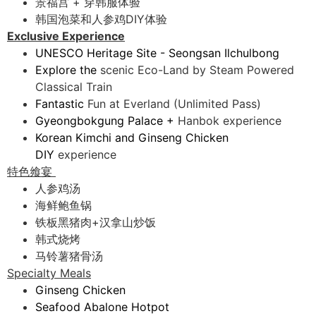
景福宫 + 穿韩服体验
韩国泡菜和人参鸡DIY体验
Exclusive Experience
UNESCO Heritage Site - Seongsan Ilchulbong
Explore the
scenic Eco-Land by Steam Powered
Classical Train
Fantastic
Fun at Everland (Unlimited Pass)
Gyeongbokgung Palace +
Hanbok experience
Korean Kimchi and Ginseng Chicken
DIY
experience
特色飨宴
人参鸡汤
海鲜鲍鱼锅
铁板黑猪肉+汉拿山炒饭
韩式烧烤
马铃薯猪骨汤
Specialty Meals
Ginseng Chicken
Seafood Abalone Hotpot