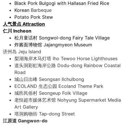
Black Pork Bulgogi with Hallasan Fried Rice
Korean
Barbeque
Potato Pork Stew
人气景点 Attraction
仁川 Incheon
松月童话村 Songwol-dong Fairy Tale Village
炸酱面博物馆 Jajangmyeon Museum
济州岛 Jeju Island
梨湖海岸木马灯塔 Iho Tewoo Horse Lighthouses
道头洞彩虹海岸公路 Dodu-dong Rainbow Coastal
Road
城山日出峰 Seongsan Ilchulbong
ECOLAND ⽣态公园 Ecoland Theme Park
城邑民俗村 Seongeup Folk Village
老恒超市媒体艺术馆 Nohyung Supermarket Media
Art Gallery
塔洞购物街 Tap-dong Street
江原道 Gangwon-do