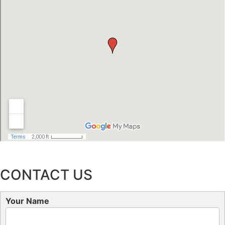
CONTACT US
Your Name