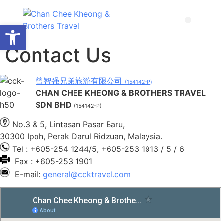
Open toolbar
Contact Us
曾智强兄弟旅游有限公司
(154142-P)
CHAN CHEE KHEONG & BROTHERS TRAVEL
SDN BHD
(154142-P)
No.3 & 5, Lintasan Pasar Baru,
30300 Ipoh, Perak Darul Ridzuan, Malaysia.
Tel : +605-254 1244/5, +605-253 1913 / 5 / 6
Fax : +605-253 1901
E-mail:
general@ccktravel.com