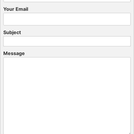
Your Email
Subject
Message